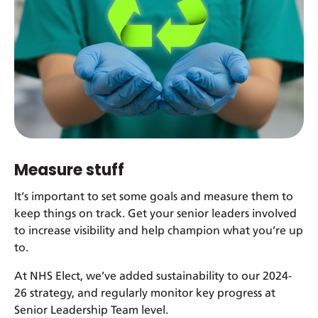
Measure stuff
It’s important to set some goals and measure them to
keep things on track. Get your senior leaders involved
to increase visibility and help champion what you’re up
to.
At NHS Elect, we’ve added sustainability to our 2024-
26 strategy, and regularly monitor key progress at
Senior Leadership Team level.