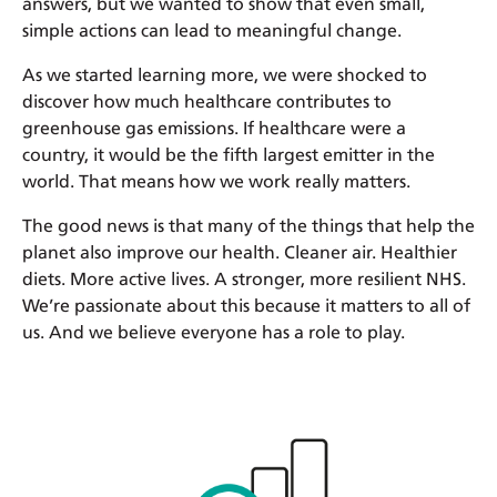
answers, but we wanted to show that even small,
simple actions can lead to meaningful change.
As we started learning more, we were shocked to
discover how much healthcare contributes to
greenhouse gas emissions. If healthcare were a
country, it would be the fifth largest emitter in the
world. That means how we work really matters.
The good news is that many of the things that help the
planet also improve our health. Cleaner air. Healthier
diets. More active lives. A stronger, more resilient NHS.
We’re passionate about this because it matters to all of
us. And we believe everyone has a role to play.