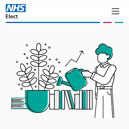
Skip to main content