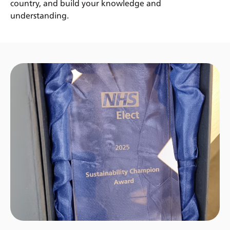
country, and build your knowledge and
understanding.