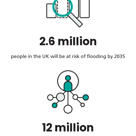
2.6 million
people in the UK will be at risk of flooding by 2035
12 million