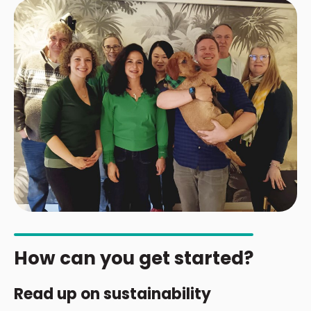
How can you get started?
Read up on sustainability