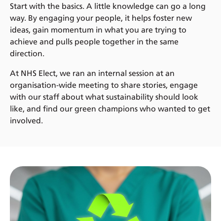
Start with the basics. A little knowledge can go a long
way. By engaging your people, it helps foster new
ideas, gain momentum in what you are trying to
achieve and pulls people together in the same
direction.
At NHS Elect, we ran an internal session at an
organisation-wide meeting to share stories, engage
with our staff about what sustainability should look
like, and find our green champions who wanted to get
involved.