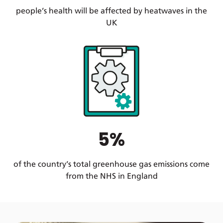
people’s health will be affected by heatwaves in the
UK
5%
of the country’s total greenhouse gas emissions come
from the NHS in England