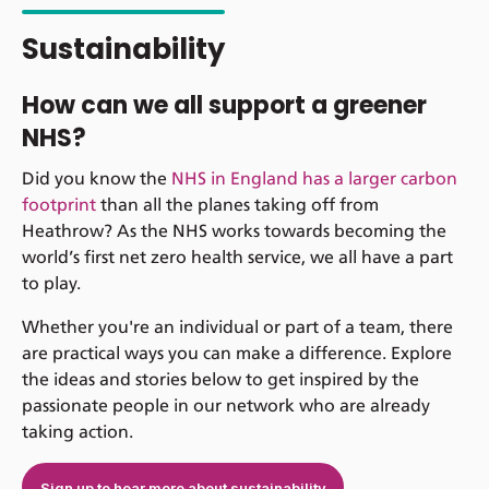
Sustainability
How can we all support a greener
NHS?
Did you know the
NHS in England has a larger carbon
footprint
than all the planes taking off from
Heathrow? As the NHS works towards becoming the
world’s first net zero health service, we all have a part
to play.
Whether you're an individual or part of a team, there
are practical ways you can make a difference. Explore
the ideas and stories below to get inspired by the
passionate people in our network who are already
taking action.
Sign up to hear more about sustainability