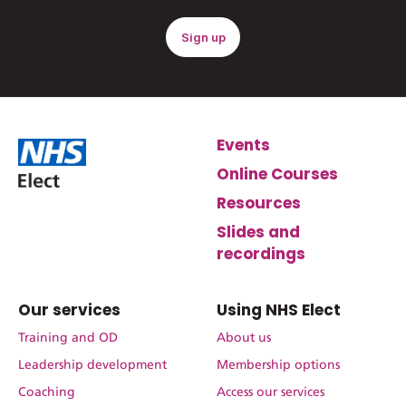
Sign up
Events
Online Courses
Resources
Slides and
recordings
Our services
Using NHS Elect
Training and OD
About us
Leadership development
Membership options
Coaching
Access our services