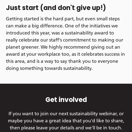
Just start (and don't give up!)
Getting started is the hard part, but even small steps
can make a big difference. One of the initiatives we
introduced this year, was a sustainability award to
really celebrate our staff's commitment to making our
planet greener. We highly recommend giving out an
award at your workplace too, as it celebrates success in
this area, and is a way to say thank you to everyone
doing something towards sustainability.
Get involved
If you want to join our next sustainability webinar, or
maybe you have a great idea that you'd like to share,
then please leave your details and we'll be in touch.