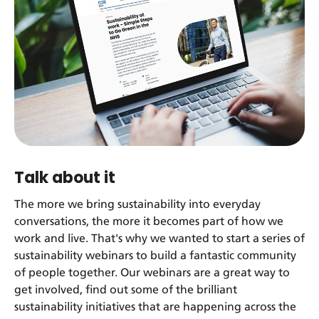
Talk about it
The more we bring sustainability into everyday
conversations, the more it becomes part of how we
work and live. That's why we wanted to start a series of
sustainability webinars to build a fantastic community
of people together. Our webinars are a great way to
get involved, find out some of the brilliant
sustainability initiatives that are happening across the