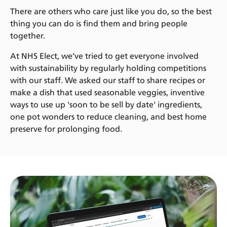
There are others who care just like you do, so the best
thing you can do is find them and bring people
together.
At NHS Elect, we’ve tried to get everyone involved
with sustainability by regularly holding competitions
with our staff. We asked our staff to share recipes or
make a dish that used seasonable veggies, inventive
ways to use up 'soon to be sell by date' ingredients,
one pot wonders to reduce cleaning, and best home
preserve for prolonging food.