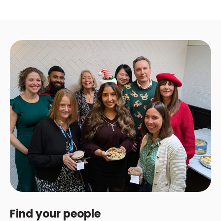
Find your people