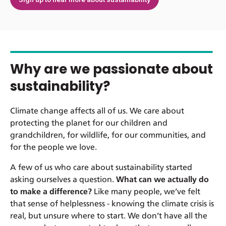
Why are we passionate about
sustainability?
Climate change affects all of us. We care about
protecting the planet for our children and
grandchildren, for wildlife, for our communities, and
for the people we love.
A few of us who care about sustainability started
asking ourselves a question.
What can we actually do
to make a difference?
Like many people, we’ve felt
that sense of helplessness - knowing the climate crisis is
real, but unsure where to start. We don’t have all the