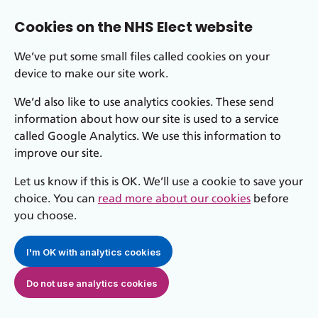
Cookies on the NHS Elect website
We’ve put some small files called cookies on your
device to make our site work.
We’d also like to use analytics cookies. These send
information about how our site is used to a service
called Google Analytics. We use this information to
improve our site.
Let us know if this is OK. We’ll use a cookie to save your
choice. You can
read more about our cookies
before
you choose.
I'm OK with analytics cookies
Do not use analytics cookies