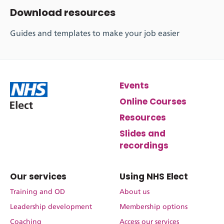
Download resources
Guides and templates to make your job easier
Events
Online Courses
Resources
Slides and
recordings
Our services
Using NHS Elect
Training and OD
About us
Leadership development
Membership options
Coaching
Access our services