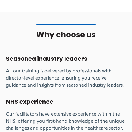
Why choose us
Seasoned industry leaders
All our training is delivered by professionals with
director-level experience, ensuring you receive
guidance and insights from seasoned industry leaders.
NHS experience
Our facilitators have extensive experience within the
NHS, offering you first-hand knowledge of the unique
challenges and opportunities in the healthcare sector.