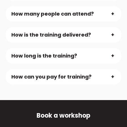
How many people can attend?
How is the training delivered?
How long is the training?
How can you pay for training?
Book a workshop