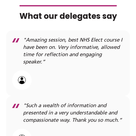
What our delegates say
"Amazing session, best NHS Elect course I
have been on. Very informative, allowed
time for reflection and engaging
speaker.”
"Such a wealth of information and
presented in a very understandable and
compassionate way. Thank you so much.”