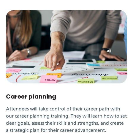
Career planning
Attendees will take control of their career path with
our career planning training. They will learn how to set
clear goals, assess their skills and strengths, and create
a strategic plan for their career advancement.