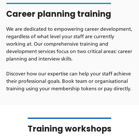
Career planning training
We are dedicated to empowering career development,
regardless of what level your staff are currently
working at. Our comprehensive training and
development services focus on two critical areas: career
planning and interview skills.
Discover how our expertise can help your staff achieve
their professional goals. Book team or organisational
training using your membership tokens or pay directly.
Training workshops