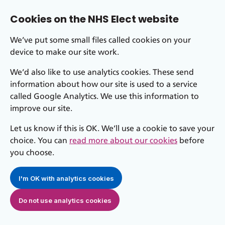
Cookies on the NHS Elect website
We’ve put some small files called cookies on your
device to make our site work.
We’d also like to use analytics cookies. These send
information about how our site is used to a service
called Google Analytics. We use this information to
improve our site.
Let us know if this is OK. We’ll use a cookie to save your
choice. You can
read more about our cookies
before
you choose.
I'm OK with analytics cookies
Do not use analytics cookies