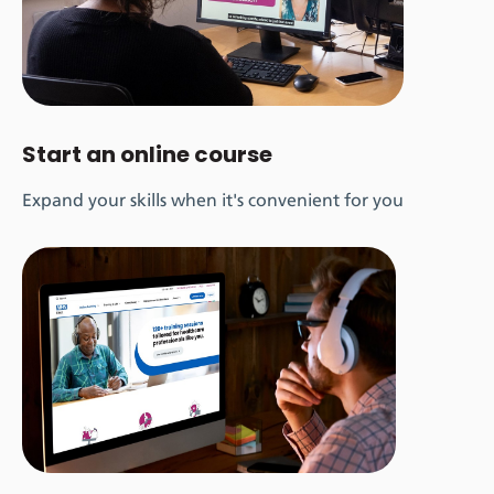
Start an online course
Expand your skills when it's convenient for you