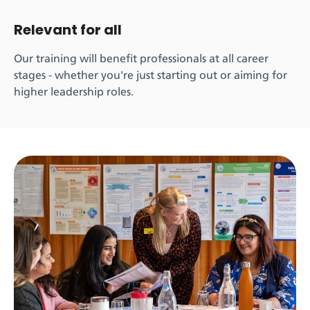
Relevant for all
Our training will benefit professionals at all career
stages - whether you're just starting out or aiming for
higher leadership roles.