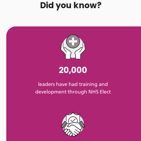
Did you know?
20,000
leaders have had training and
development through NHS Elect