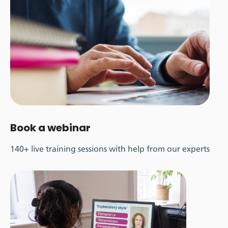
Book a webinar
140+ live training sessions with help from our experts