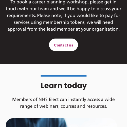
To book a career planning workshop, please get in
touch with our team and we'll be happy to discuss your
requirements. Please note, if you would like to pay for
services using membership tokens, we will need
approval from the lead member at your organisation.
Contact us
Learn today
Members of NHS Elect can instantly access a wide
range of webinars, courses and resources.