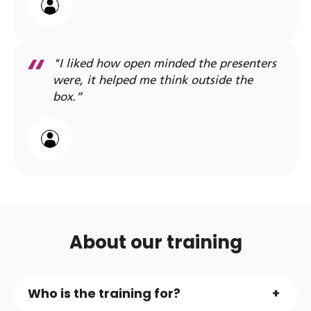
"I liked how open minded the presenters
were, it helped me think outside the
box.”
About our training
Who is the training for?