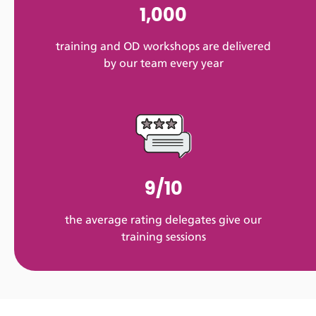
1,000
training and OD workshops are delivered
by our team every year
9/10
the average rating delegates give our
training sessions