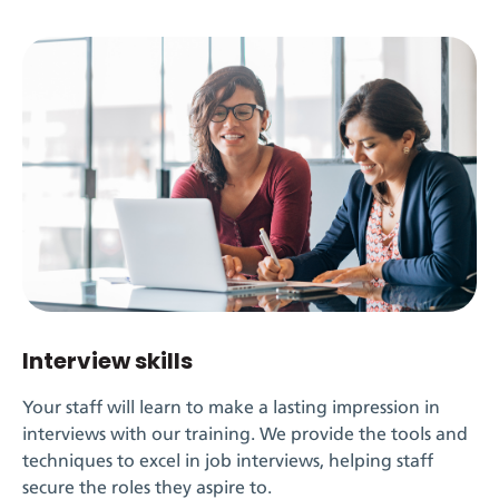
Interview skills
Your staff will learn to make a lasting impression in
interviews with our training. We provide the tools and
techniques to excel in job interviews, helping staff
secure the roles they aspire to.