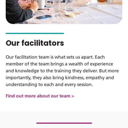
Our facilitators
Our facilitation team is what sets us apart. Each
member of the team brings a wealth of experience
and knowledge to the training they deliver. But more
importantly, they also bring kindness, empathy and
understanding to each and every session.
Find out more about our team >