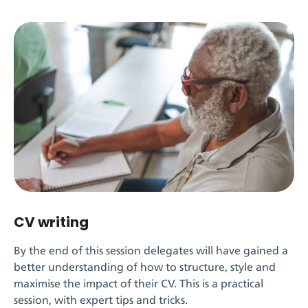
CV writing
By the end of this session delegates will have gained a
better understanding of how to structure, style and
maximise the impact of their CV. This is a practical
session, with expert tips and tricks.