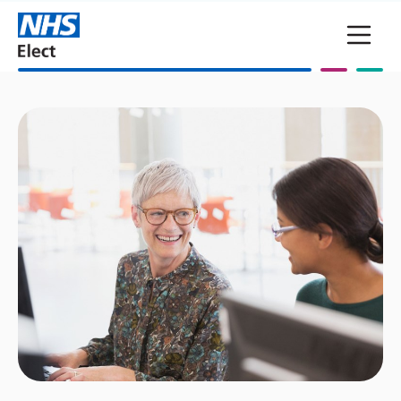
Skip to main content