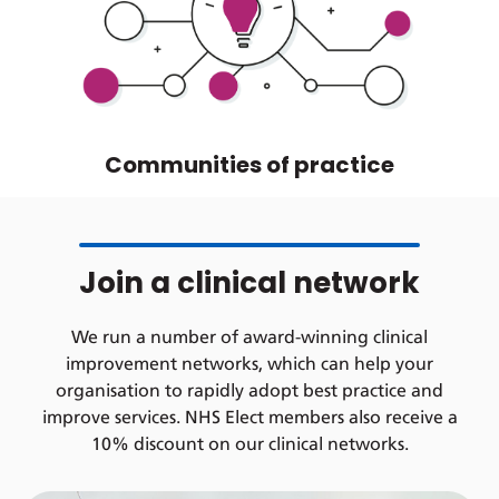
Communities of practice
Join a clinical network
We run a number of award-winning clinical
improvement networks, which can help your
organisation to rapidly adopt best practice and
improve services. NHS Elect members also receive a
10% discount on our clinical networks.