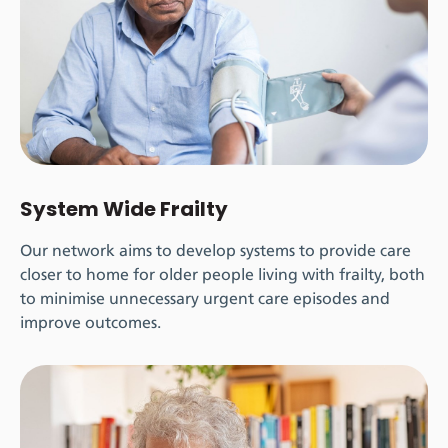
System Wide Frailty
Our network aims to develop systems to provide care
closer to home for older people living with frailty, both
to minimise unnecessary urgent care episodes and
improve outcomes.