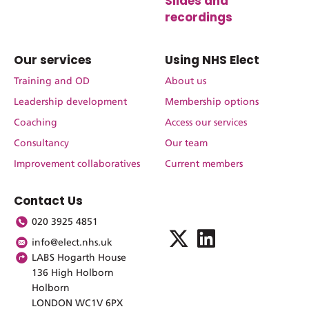
Slides and
recordings
Our services
Using NHS Elect
Training and OD
About us
Leadership development
Membership options
Coaching
Access our services
Consultancy
Our team
Improvement collaboratives
Current members
Contact Us
020 3925 4851
info@elect.nhs.uk
LABS Hogarth House
136 High Holborn
Holborn
LONDON WC1V 6PX