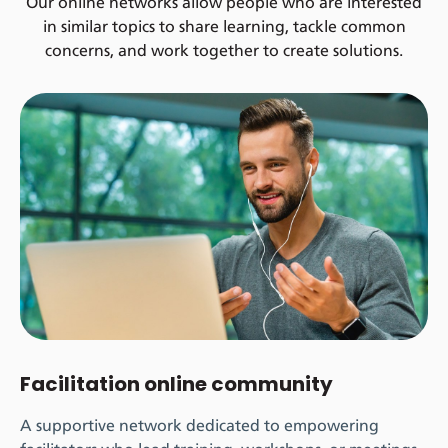
Our online networks allow people who are interested
in similar topics to share learning, tackle common
concerns, and work together to create solutions.
Facilitation online community
A supportive network dedicated to empowering