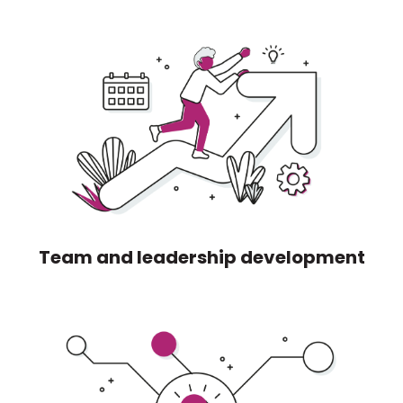
Team and leadership development