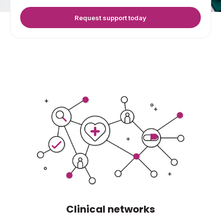
Request support today
Clinical networks