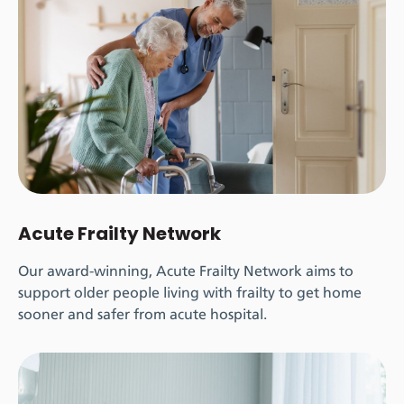
Acute Frailty Network
Our award-winning, Acute Frailty Network aims to
support older people living with frailty to get home
sooner and safer from acute hospital.