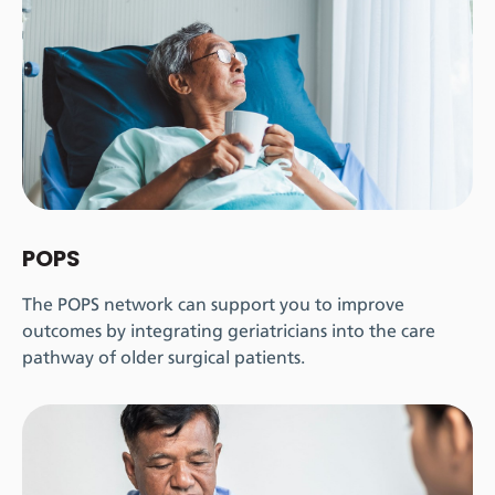
POPS
The POPS network can support you to improve
outcomes by integrating geriatricians into the care
pathway of older surgical patients.