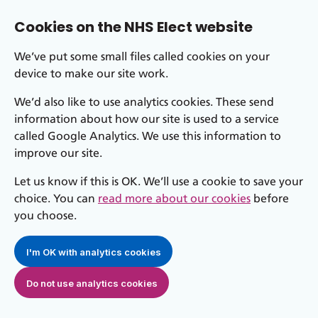
Cookies on the NHS Elect website
We’ve put some small files called cookies on your
device to make our site work.
We’d also like to use analytics cookies. These send
information about how our site is used to a service
called Google Analytics. We use this information to
improve our site.
Let us know if this is OK. We’ll use a cookie to save your
choice. You can
read more about our cookies
before
you choose.
I'm OK with analytics cookies
Do not use analytics cookies