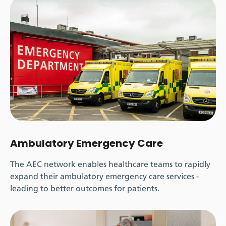
Ambulatory Emergency Care
The AEC network enables healthcare teams to rapidly
expand their ambulatory emergency care services -
leading to better outcomes for patients.