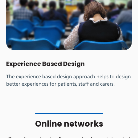
Experience Based Design
The experience based design
approach helps to design
better experiences for patients, staff and carers.
Online networks