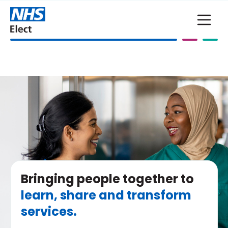
Skip to main content
Bringing people together to
learn, share and transform
services.