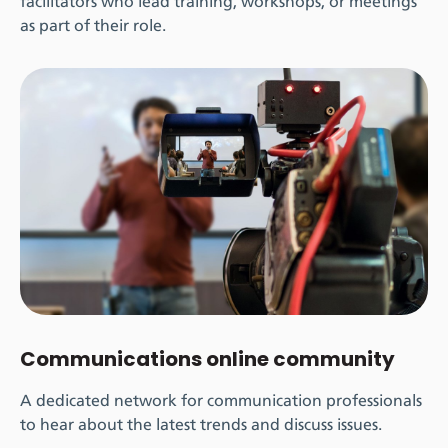
facilitators who lead training, workshops, or meetings
as part of their role.
Communications online community
A dedicated network for communication professionals
to hear about the latest trends and discuss issues.