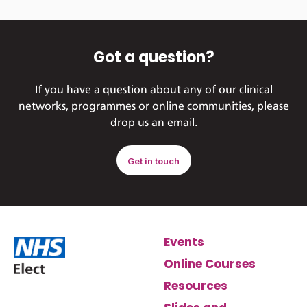
Got a question?
If you have a question about any of our clinical
networks, programmes or online communities, please
drop us an email.
Get in touch
Events
Online Courses
Resources