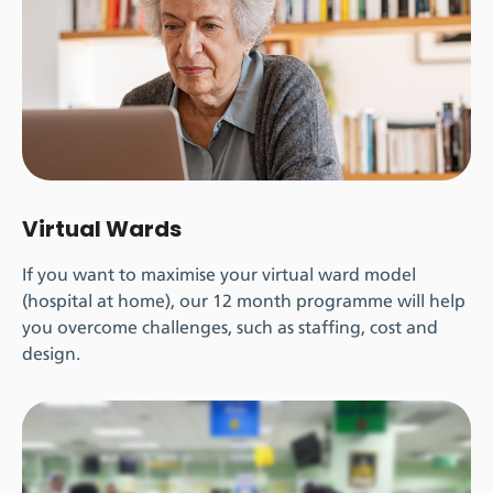
Virtual Wards
If you want to maximise your virtual ward model
(hospital at home), our 12 month programme will help
you overcome challenges, such as staffing, cost and
design.