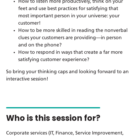
How to listen more productively, think on your
feet and use best practices for satisfying that
most important person in your universe: your
customer!
How to be more skilled in reading the nonverbal
clues your customers are providing—in person
and on the phone?
How to respond in ways that create a far more
satisfying customer experience?
So bring your thinking caps and looking forward to an
interactive session!
Who is this session for?
Corporate services (IT, Finance, Service Improvement,