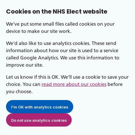
Cookies on the NHS Elect website
We’ve put some small files called cookies on your
device to make our site work.
We’d also like to use analytics cookies. These send
information about how our site is used to a service
called Google Analytics. We use this information to
improve our site.
Let us know if this is OK. We’ll use a cookie to save your
choice. You can
read more about our cookies
before
you choose.
I'm OK with analytics cookies
Do not use analytics cookies