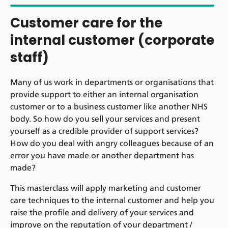
Customer care for the
internal customer (corporate
staff)
Many of us work in departments or organisations that
provide support to either an internal organisation
customer or to a business customer like another NHS
body. So how do you sell your services and present
yourself as a credible provider of support services?
How do you deal with angry colleagues because of an
error you have made or another department has
made?
This masterclass will apply marketing and customer
care techniques to the internal customer and help you
raise the profile and delivery of your services and
improve on the reputation of your department /