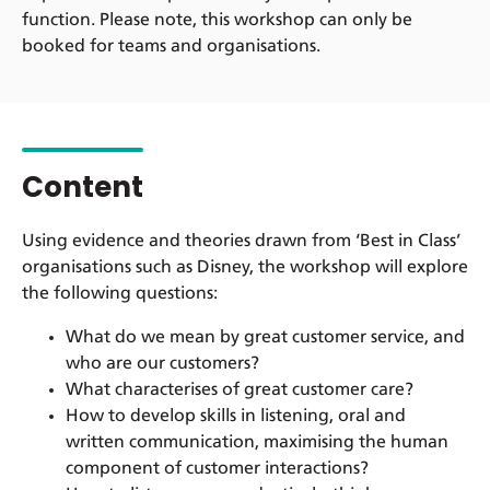
function. Please note, this workshop can only be
booked for teams and organisations.
Content
Using evidence and theories drawn from ‘Best in Class’
organisations such as Disney, the workshop will explore
the following questions:
What do we mean by great customer service, and
who are our customers?
What characterises of great customer care?
How to develop skills in listening, oral and
written communication, maximising the human
component of customer interactions?