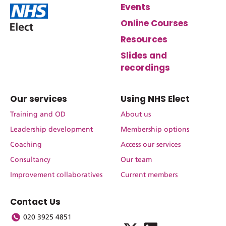
Events
Online Courses
Resources
Slides and
recordings
Our services
Using NHS Elect
Training and OD
About us
Leadership development
Membership options
Coaching
Access our services
Consultancy
Our team
Improvement collaboratives
Current members
Contact Us
020 3925 4851