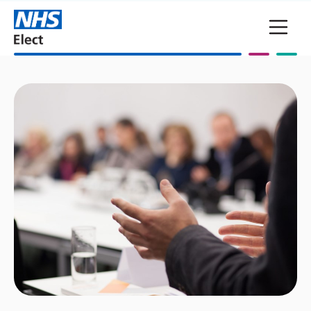
Skip to main content