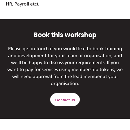
HR, Payroll etc).
Book this workshop
Please get in touch if you would like to book training
and development for your team or organisation, and
we'll be happy to discuss your requirements. If you
want to pay for services using membership tokens, we
will need approval from the lead member at your
organisation.
Contact us